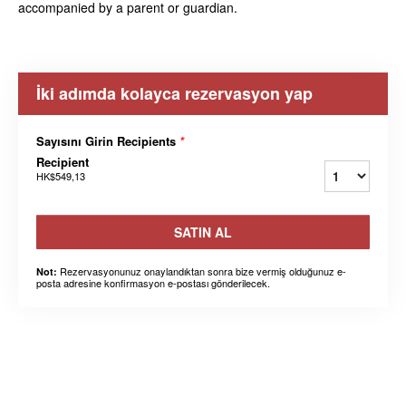
accompanied by a parent or guardian.
İki adımda kolayca rezervasyon yap
Sayısını Girin Recipients
*
Recipient
HK$549,13
SATIN AL
Rezervasyonunuz onaylandıktan sonra bize vermiş olduğunuz e-
Not:
posta adresine konfirmasyon e-postası gönderilecek.