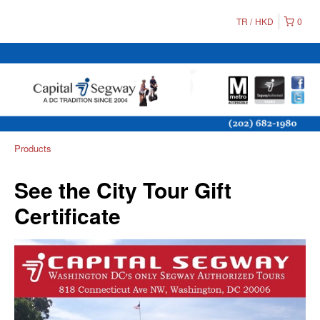
TR
HKD
0
Products
See the City Tour Gift
Certificate