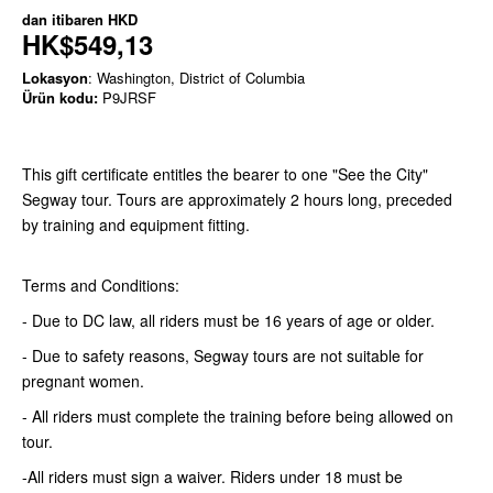
dan itibaren
HKD
HK$549,13
Lokasyon
: Washington, District of Columbia
Ürün kodu:
P9JRSF
This gift certificate entitles the bearer to one "See the City"
Segway tour. Tours are approximately 2 hours long, preceded
by training and equipment fitting.
Terms and Conditions:
- Due to DC law, all riders must be 16 years of age or older.
- Due to safety reasons, Segway tours are not suitable for
pregnant women.
- All riders must complete the training before being allowed on
tour.
-All riders must sign a waiver. Riders under 18 must be