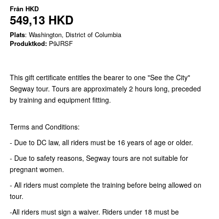
Från
HKD
549,13 HKD
Plats
: Washington, District of Columbia
Produktkod:
P9JRSF
This gift certificate entitles the bearer to one "See the City"
Segway tour. Tours are approximately 2 hours long, preceded
by training and equipment fitting.
Terms and Conditions:
- Due to DC law, all riders must be 16 years of age or older.
- Due to safety reasons, Segway tours are not suitable for
pregnant women.
- All riders must complete the training before being allowed on
tour.
-All riders must sign a waiver. Riders under 18 must be