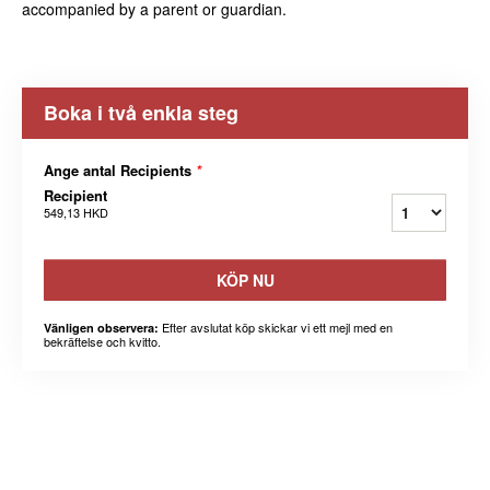
accompanied by a parent or guardian.
Boka i två enkla steg
Ange antal Recipients
*
Recipient
549,13 HKD
KÖP NU
Efter avslutat köp skickar vi ett mejl med en
Vänligen observera:
bekräftelse och kvitto.