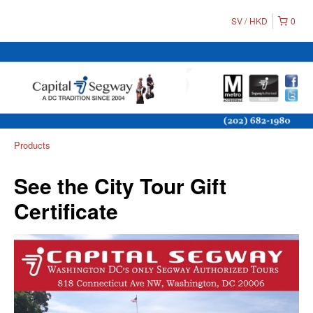
SV
HKD
0
Products
See the City Tour Gift
Certificate