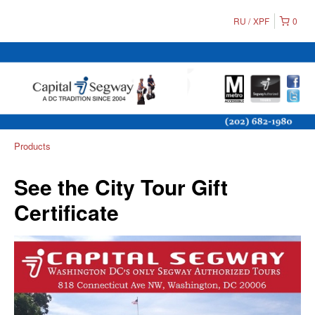
RU
XPF
0
Products
See the City Tour Gift
Certificate