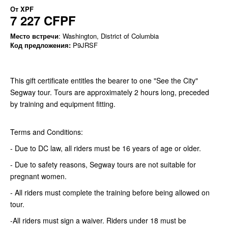
От
XPF
7 227 CFPF
Место встречи
: Washington, District of Columbia
Код предложения:
P9JRSF
This gift certificate entitles the bearer to one "See the City"
Segway tour. Tours are approximately 2 hours long, preceded
by training and equipment fitting.
Terms and Conditions:
- Due to DC law, all riders must be 16 years of age or older.
- Due to safety reasons, Segway tours are not suitable for
pregnant women.
- All riders must complete the training before being allowed on
tour.
-All riders must sign a waiver. Riders under 18 must be