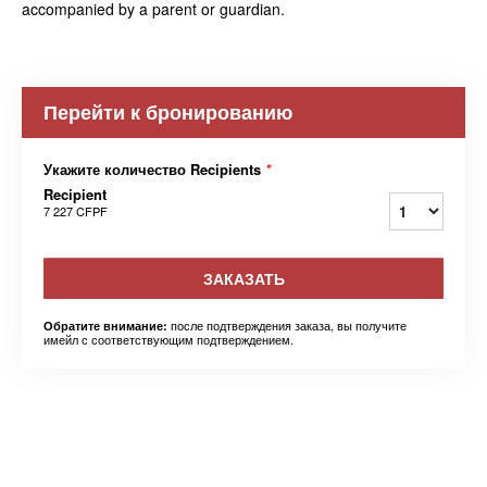
accompanied by a parent or guardian.
Перейти к бронированию
Укажите количество Recipients
*
Recipient
7 227 CFPF
ЗАКАЗАТЬ
после подтверждения заказа, вы получите
Обратите внимание:
имейл с соответствующим подтверждением.