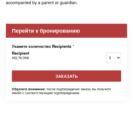
accompanied by a parent or guardian.
Перейти к бронированию
Укажите количество Recipients
*
Recipient
452,76 DKK
ЗАКАЗАТЬ
после подтверждения заказа, вы получите
Обратите внимание:
имейл с соответствующим подтверждением.