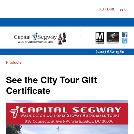
RU
DKK
0
Products
See the City Tour Gift
Certificate