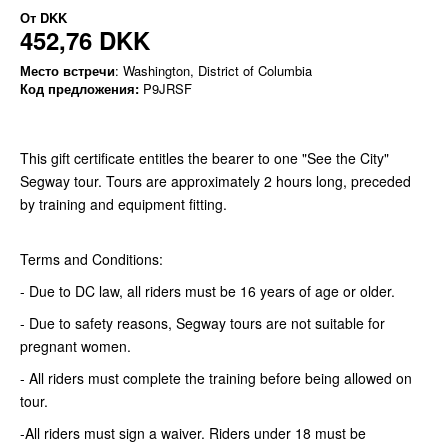
От
DKK
452,76 DKK
Место встречи
: Washington, District of Columbia
Код предложения:
P9JRSF
This gift certificate entitles the bearer to one "See the City"
Segway tour. Tours are approximately 2 hours long, preceded
by training and equipment fitting.
Terms and Conditions:
- Due to DC law, all riders must be 16 years of age or older.
- Due to safety reasons, Segway tours are not suitable for
pregnant women.
- All riders must complete the training before being allowed on
tour.
-All riders must sign a waiver. Riders under 18 must be