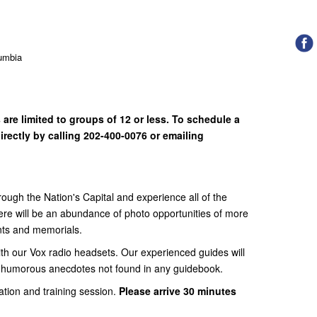
lumbia
are limited to groups of 12 or less. To schedule a
irectly by calling 202-400-0076 or emailing
ough the Nation's Capital and experience all of the
There will be an abundance of photo opportunities of more
nts and memorials.
ith our Vox radio headsets. Our experienced guides will
d humorous anecdotes not found in any guidebook.
ation and training session.
Please arrive 30 minutes
.