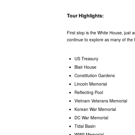
Tour Highlights:
First stop is the White House, just 
continue to explore as many of the f
US Treasury
Blair House
Constitution Gardens
Lincoln Memorial
Reflecting Pool
Vietnam Veterans Memorial
Korean War Memorial
DC War Memorial
Tidal Basin
WWII Memorial