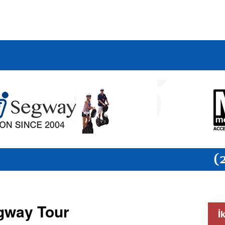
egway Tour
İ