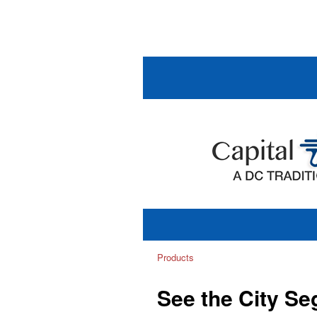
Products
See the City S