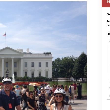
r
Sa
Ad
da
Bi