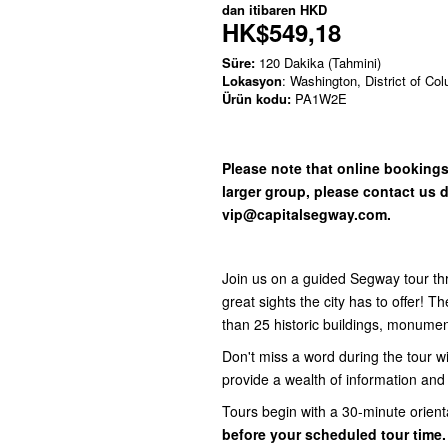
dan itibaren
HKD
HK$549,18
Süre:
120 Dakika (Tahmini)
Lokasyon
: Washington, District of Co
Ürün kodu:
PA1W2E
Please note that online bookings 
larger group, please contact us d
vip@capitalsegway.com.
Join us on a guided Segway tour thr
great sights the city has to offer! 
than 25 historic buildings, monume
Don't miss a word during the tour w
provide a wealth of information an
Tours begin with a 30-minute orient
before your scheduled tour time