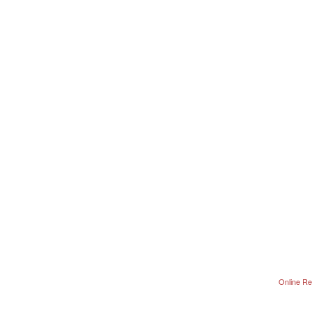
Online Re