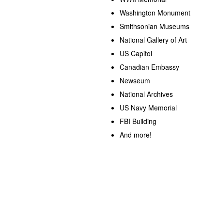
Washington Monument
Smithsonian Museums
National Gallery of Art
US Capitol
Canadian Embassy
Newseum
National Archives
US Navy Memorial
FBI Building
And more!