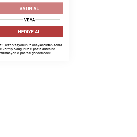
SATIN AL
VEYA
HEDIYE AL
Rezervasyonunuz onaylandıktan sonra
t:
ze vermiş olduğunuz e-posta adresine
nfirmasyon e-postası gönderilecek.