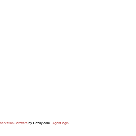
servation Software
by Rezdy.com |
Agent login