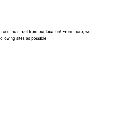
across the street from our location! From there, we
ollowing sites as possible: