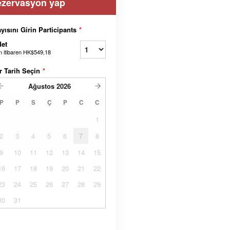
ezervasyon yap
yısını Girin Participants
*
et
n itibaren
HK$549,18
r Tarih Seçin
*
Ağustos
2026
P
P
S
Ç
P
C
C
1
2
3
4
5
6
7
8
9
10
11
12
13
14
15
16
17
18
19
20
21
22
23
24
25
26
27
28
29
30
31