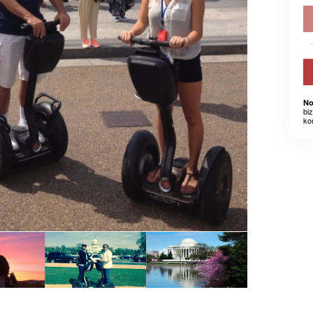
No
bi
ko