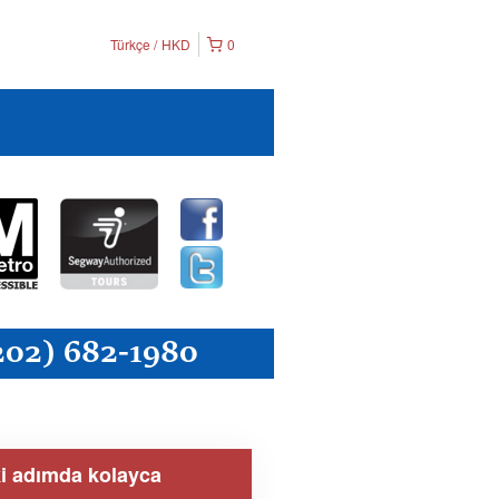
Türkçe
HKD
0
ki adımda kolayca