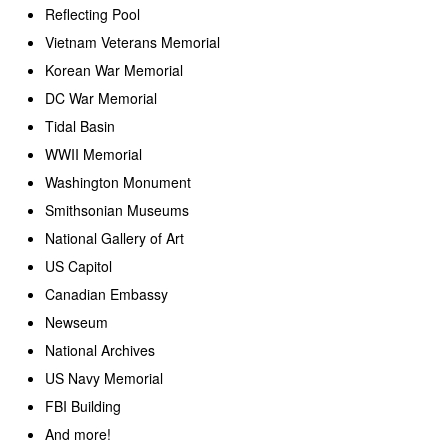
Reflecting Pool
Vietnam Veterans Memorial
Korean War Memorial
DC War Memorial
Tidal Basin
WWII Memorial
Washington Monument
Smithsonian Museums
National Gallery of Art
US Capitol
Canadian Embassy
Newseum
National Archives
US Navy Memorial
FBI Building
And more!