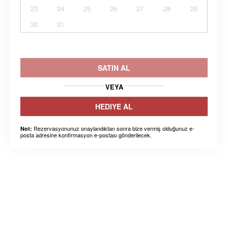
23
24
25
26
27
28
29
30
31
SATIN AL
VEYA
HEDIYE AL
Rezervasyonunuz onaylandıktan sonra bize vermiş olduğunuz e-
Not:
posta adresine konfirmasyon e-postası gönderilecek.