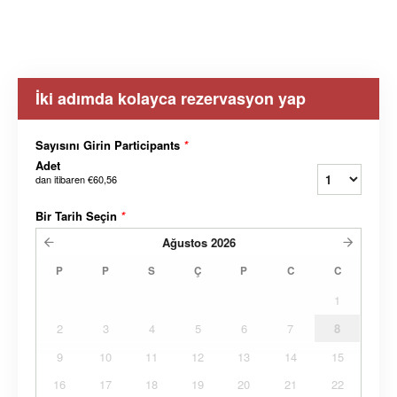
İki adımda kolayca rezervasyon yap
Sayısını Girin Participants
*
Adet
dan itibaren
€60,56
Bir Tarih Seçin
*
Ağustos
2026
P
P
S
Ç
P
C
C
1
2
3
4
5
6
7
8
9
10
11
12
13
14
15
16
17
18
19
20
21
22