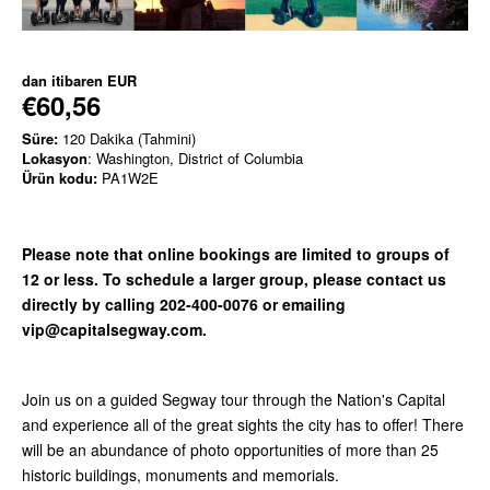
dan itibaren
EUR
€60,56
Süre:
120 Dakika (Tahmini)
Lokasyon
: Washington, District of Columbia
Ürün kodu:
PA1W2E
Please note that online bookings are limited to groups of
12 or less. To schedule a larger group, please contact us
directly by calling 202-400-0076 or emailing
vip@capitalsegway.com.
Join us on a guided Segway tour through the Nation's Capital
and experience all of the great sights the city has to offer! There
will be an abundance of photo opportunities of more than 25
historic buildings, monuments and memorials.