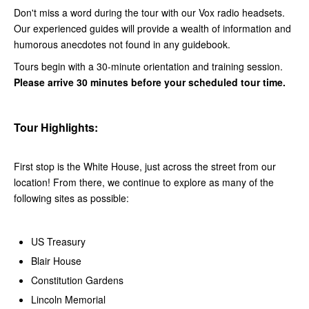
Don't miss a word during the tour with our Vox radio headsets.
Our experienced guides will provide a wealth of information and
humorous anecdotes not found in any guidebook.
Tours begin with a 30-minute orientation and training session.
Please arrive 30 minutes before your scheduled tour time.
Tour Highlights:
First stop is the White House, just across the street from our
location! From there, we continue to explore as many of the
following sites as possible:
US Treasury
Blair House
Constitution Gardens
Lincoln Memorial