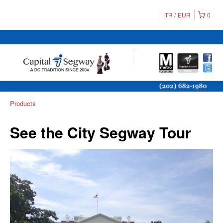
TR
EUR
0
Products
See the City Segway Tour