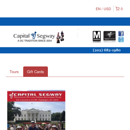
EN
USD
0
Tours
Gift Cards