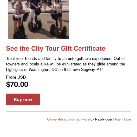
See the City Tour Gift Certificate
Treat your friends and family to an unforgettable experience! Out-of-
towners and locals alike will be exhilarated as they glide around the
highlights of Washington, DC on their own Segway PT!
From
USD
$70.00
Buy now
Online Reservation Software
by Rezdy.com |
Agent login