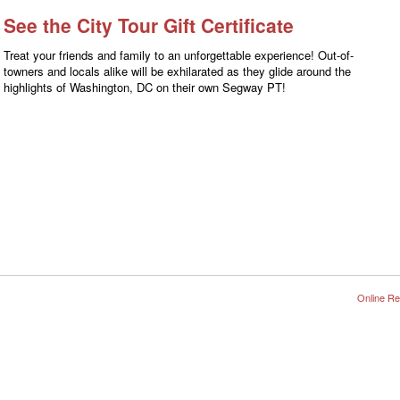
See the City Tour Gift Certificate
Treat your friends and family to an unforgettable experience! Out-of-
towners and locals alike will be exhilarated as they glide around the
highlights of Washington, DC on their own Segway PT!
Online Re