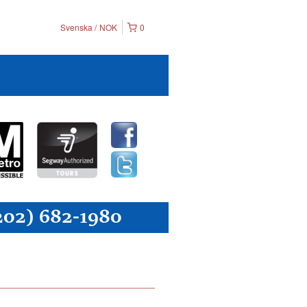
Svenska
NOK
0