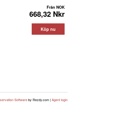
Från
NOK
668,32 Nkr
Köp nu
servation Software
by Rezdy.com |
Agent login