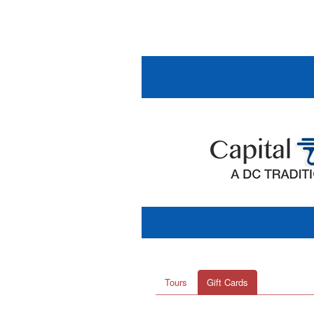
Tours
Gift Cards