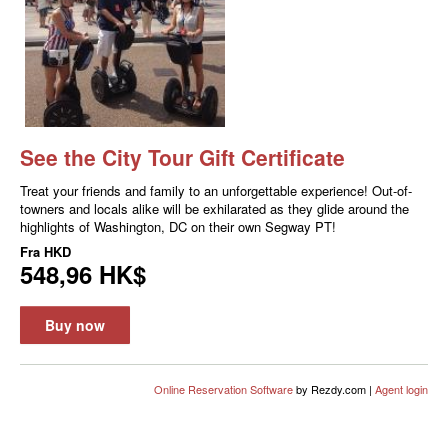
See the City Tour Gift Certificate
Treat your friends and family to an unforgettable experience! Out-of-
towners and locals alike will be exhilarated as they glide around the
highlights of Washington, DC on their own Segway PT!
Fra
HKD
548,96 HK$
Buy now
Online Reservation Software
by Rezdy.com |
Agent login