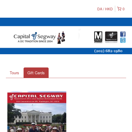
DA
HKD
0
Tours
Gift Cards