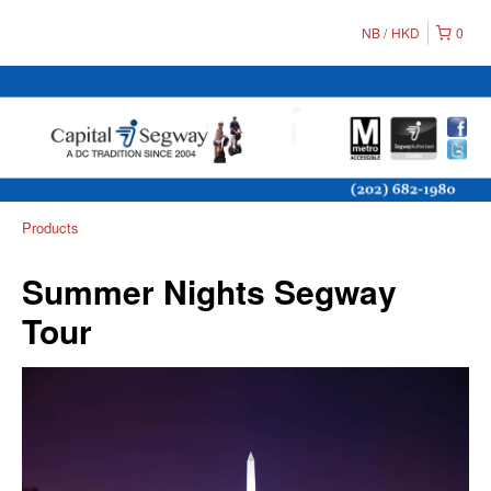
NB
HKD
0
Products
Summer Nights Segway
Tour