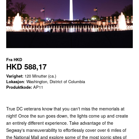
Fra
HKD
HKD 588,17
Varighet:
120 Minutter (ca.)
Lokasjon
: Washington, District of Columbia
Produktkode:
AP11
True DC veterans know that you can't miss the memorials at
night! Once the sun goes down, the lights come up and create
an entirely different experience. Take advantage of the
Segway's maneuverability to effortlessly cover over 6 miles of
the National Mall and explore some of the most iconic sites of