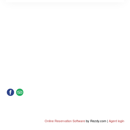
Online Reservation Software
by Rezdy.com |
Agent login