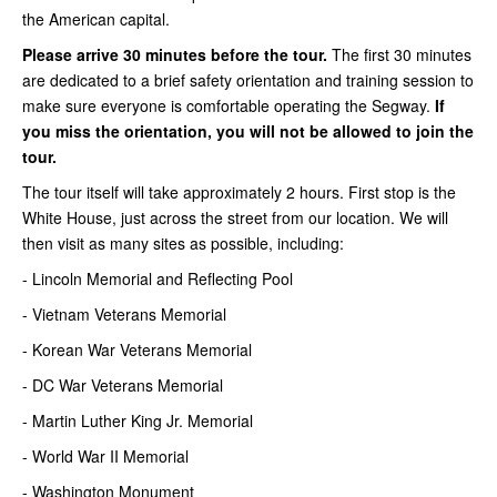
the American capital.
Please arrive 30 minutes before the tour.
The first 30 minutes
are dedicated to a brief safety orientation and training session to
make sure everyone is comfortable operating the Segway.
If
you miss the orientation, you will not be allowed to join the
tour.
The tour itself will take approximately 2 hours. First stop is the
White House, just across the street from our location. We will
then visit as many sites as possible, including:
- Lincoln Memorial and Reflecting Pool
- Vietnam Veterans Memorial
- Korean War Veterans Memorial
- DC War Veterans Memorial
- Martin Luther King Jr. Memorial
- World War II Memorial
- Washington Monument