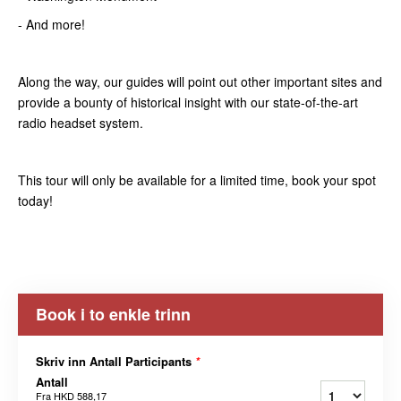
- And more!
Along the way, our guides will point out other important sites and
provide a bounty of historical insight with our state-of-the-art
radio headset system.
This tour will only be available for a limited time, book your spot
today!
Book i to enkle trinn
Skriv inn Antall Participants
*
Antall
Fra
HKD 588,17