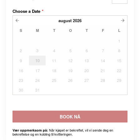
Choose a Date
*
august
2026
S
M
T
O
T
F
L
1
2
3
4
5
6
7
8
9
10
11
12
13
14
15
16
17
18
19
20
21
22
23
24
25
26
27
28
29
30
31
BOOK NÅ
Når kjøpet er bekreftet, vil vi sende deg en
Vær oppmerksom på:
bekreftelse og en kobling til kvitteringen.