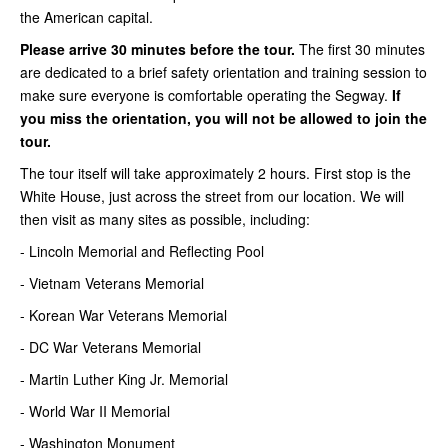
the American capital.
Please arrive 30 minutes before the tour.
The first 30 minutes
are dedicated to a brief safety orientation and training session to
make sure everyone is comfortable operating the Segway.
If
you miss the orientation, you will not be allowed to join the
tour.
The tour itself will take approximately 2 hours. First stop is the
White House, just across the street from our location. We will
then visit as many sites as possible, including:
- Lincoln Memorial and Reflecting Pool
- Vietnam Veterans Memorial
- Korean War Veterans Memorial
- DC War Veterans Memorial
- Martin Luther King Jr. Memorial
- World War II Memorial
- Washington Monument