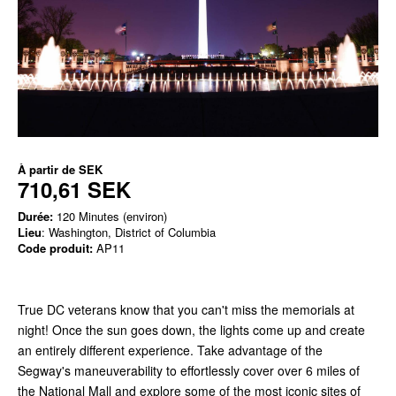
À partir de
SEK
710,61 SEK
Durée:
120 Minutes (environ)
Lieu
: Washington, District of Columbia
Code produit:
AP11
True DC veterans know that you can't miss the memorials at
night! Once the sun goes down, the lights come up and create
an entirely different experience. Take advantage of the
Segway's maneuverability to effortlessly cover over 6 miles of
the National Mall and explore some of the most iconic sites of