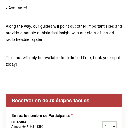
- And more!
Along the way, our guides will point out other important sites and
provide a bounty of historical insight with our state-of-the-art
radio headset system.
This tour will only be available for a limited time, book your spot
today!
Réserver en deux étapes faciles
Entrez le nombre de Participants
*
Quantité
À partir de
710,61 SEK