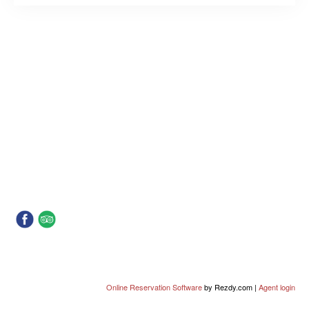
Online Reservation Software
by Rezdy.com |
Agent login