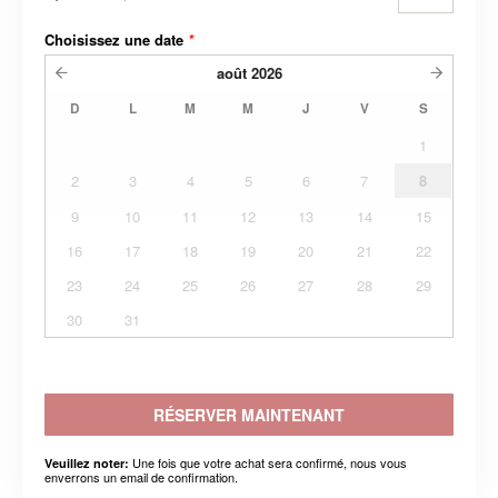
Choisissez une date
*
août
2026
D
L
M
M
J
V
S
1
2
3
4
5
6
7
8
9
10
11
12
13
14
15
16
17
18
19
20
21
22
23
24
25
26
27
28
29
30
31
RÉSERVER MAINTENANT
Une fois que votre achat sera confirmé, nous vous
Veuillez noter:
enverrons un email de confirmation.