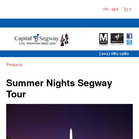
FR
SEK
0
Products
Summer Nights Segway
Tour