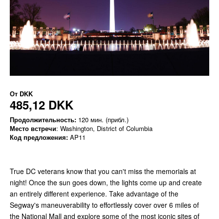
От
DKK
485,12 DKK
Продолжительность:
120 мин. (прибл.)
Место встречи
: Washington, District of Columbia
Код предложения:
AP11
True DC veterans know that you can't miss the memorials at
night! Once the sun goes down, the lights come up and create
an entirely different experience. Take advantage of the
Segway's maneuverability to effortlessly cover over 6 miles of
the National Mall and explore some of the most iconic sites of