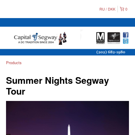
RU
DKK
0
Products
Summer Nights Segway
Tour