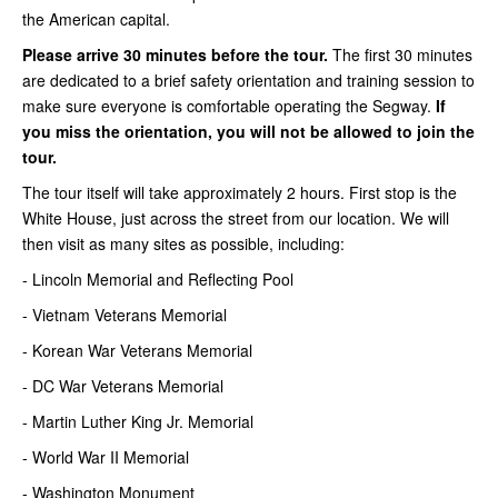
the American capital.
Please arrive 30 minutes before the tour.
The first 30 minutes
are dedicated to a brief safety orientation and training session to
make sure everyone is comfortable operating the Segway.
If
you miss the orientation, you will not be allowed to join the
tour.
The tour itself will take approximately 2 hours. First stop is the
White House, just across the street from our location. We will
then visit as many sites as possible, including:
- Lincoln Memorial and Reflecting Pool
- Vietnam Veterans Memorial
- Korean War Veterans Memorial
- DC War Veterans Memorial
- Martin Luther King Jr. Memorial
- World War II Memorial
- Washington Monument