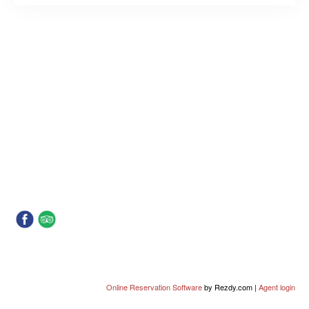
Online Reservation Software
by Rezdy.com |
Agent login