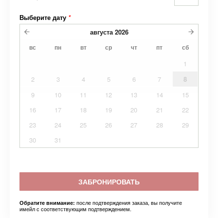
Выберите дату
*
августа
2026
вс
пн
вт
ср
чт
пт
сб
1
2
3
4
5
6
7
8
9
10
11
12
13
14
15
16
17
18
19
20
21
22
23
24
25
26
27
28
29
30
31
ЗАБРОНИРОВАТЬ
после подтверждения заказа, вы получите
Обратите внимание:
имейл с соответствующим подтверждением.