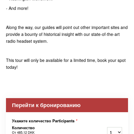
- And more!
Along the way, our guides will point out other important sites and
provide a bounty of historical insight with our state-of-the-art
radio headset system.
This tour will only be available for a limited time, book your spot
today!
Перейти к бронированию
Укажите количество Participants
*
Количество
От
485,12 DKK