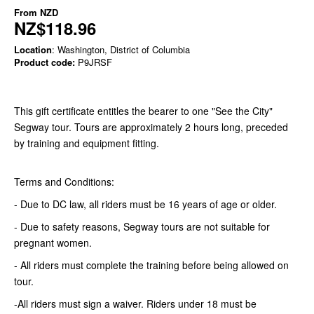
From
NZD
NZ$118.96
Location
: Washington, District of Columbia
Product code:
P9JRSF
This gift certificate entitles the bearer to one "See the City"
Segway tour. Tours are approximately 2 hours long, preceded
by training and equipment fitting.
Terms and Conditions:
- Due to DC law, all riders must be 16 years of age or older.
- Due to safety reasons, Segway tours are not suitable for
pregnant women.
- All riders must complete the training before being allowed on
tour.
-All riders must sign a waiver. Riders under 18 must be