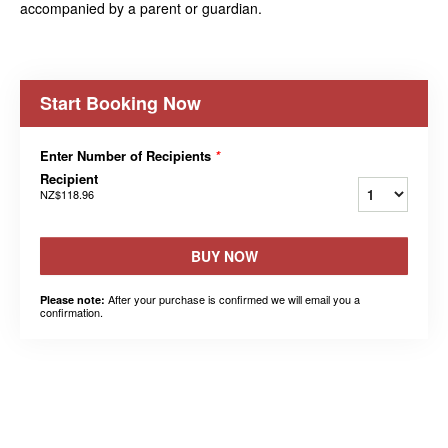
accompanied by a parent or guardian.
Start Booking Now
Enter Number of Recipients
*
Recipient
NZ$118.96
BUY NOW
After your purchase is confirmed we will email you a
Please note:
confirmation.