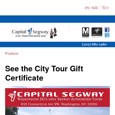
EN
NZD
0
Products
See the City Tour Gift
Certificate