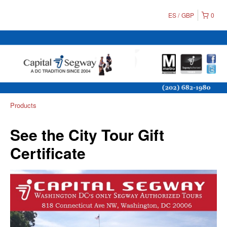
ES
GBP
0
Products
See the City Tour Gift
Certificate