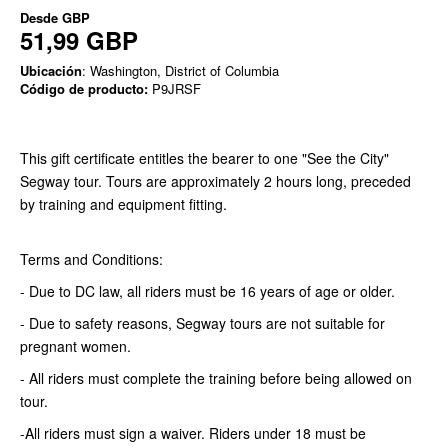
Desde
GBP
51,99 GBP
Ubicación
: Washington, District of Columbia
Código de producto:
P9JRSF
This gift certificate entitles the bearer to one "See the City"
Segway tour. Tours are approximately 2 hours long, preceded
by training and equipment fitting.
Terms and Conditions:
- Due to DC law, all riders must be 16 years of age or older.
- Due to safety reasons, Segway tours are not suitable for
pregnant women.
- All riders must complete the training before being allowed on
tour.
-All riders must sign a waiver. Riders under 18 must be