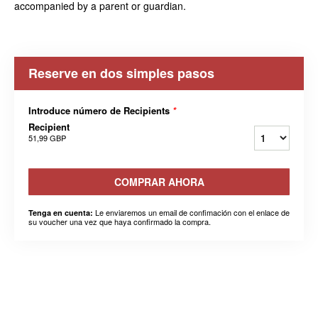
accompanied by a parent or guardian.
Reserve en dos simples pasos
Introduce número de Recipients
*
Recipient
51,99 GBP
COMPRAR AHORA
Le enviaremos un email de confimación con el enlace de
Tenga en cuenta:
su voucher una vez que haya confirmado la compra.