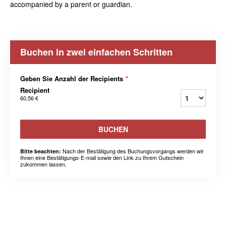
accompanied by a parent or guardian.
Buchen in zwei einfachen Schritten
Geben Sie Anzahl der Recipients
*
Recipient
60,56 €
BUCHEN
Nach der Bestätigung des Buchungsvorgangs werden wir
Bitte beachten:
Ihnen eine Bestätigungs-E-mail sowie den Link zu Ihrem Gutschein
zukommen lassen.