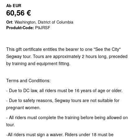
Ab
EUR
60,56 €
Ort
: Washington, District of Columbia
Produkt-Code:
P9JRSF
This gift certificate entitles the bearer to one "See the City"
Segway tour. Tours are approximately 2 hours long, preceded
by training and equipment fitting.
Terms and Conditions:
- Due to DC law, all riders must be 16 years of age or older.
- Due to safety reasons, Segway tours are not suitable for
pregnant women.
- All riders must complete the training before being allowed on
tour.
-All riders must sign a waiver. Riders under 18 must be