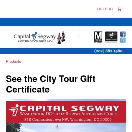
DE
EUR
0
Products
See the City Tour Gift
Certificate