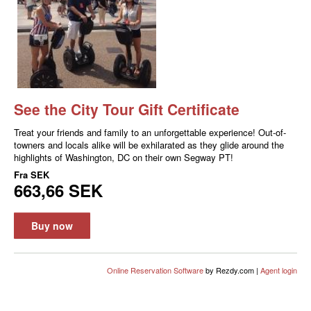
See the City Tour Gift Certificate
Treat your friends and family to an unforgettable experience! Out-of-
towners and locals alike will be exhilarated as they glide around the
highlights of Washington, DC on their own Segway PT!
Fra
SEK
663,66 SEK
Buy now
Online Reservation Software
by Rezdy.com |
Agent login