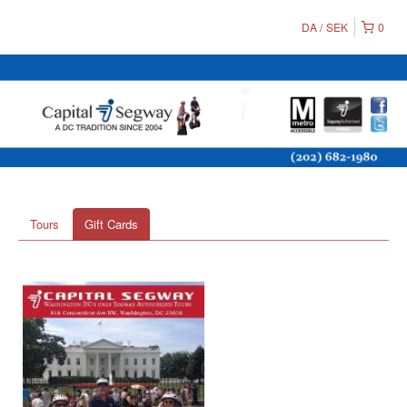
DA
SEK
0
Tours
Gift Cards