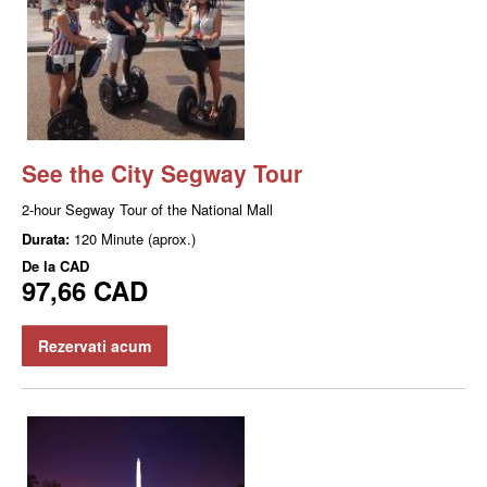
See the City Segway Tour
2-hour Segway Tour of the National Mall
Durata:
120 Minute (aprox.)
De la
CAD
97,66 CAD
Rezervati acum