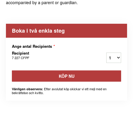
accompanied by a parent or guardian.
Boka i två enkla steg
Ange antal Recipients
*
Recipient
7 227 CFPF
KÖP NU
Efter avslutat köp skickar vi ett mejl med en
Vänligen observera:
bekräftelse och kvitto.