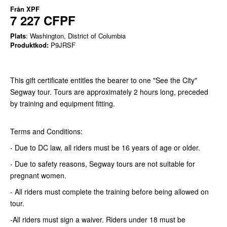
Från
XPF
7 227 CFPF
Plats
: Washington, District of Columbia
Produktkod:
P9JRSF
This gift certificate entitles the bearer to one "See the City"
Segway tour. Tours are approximately 2 hours long, preceded
by training and equipment fitting.
Terms and Conditions:
- Due to DC law, all riders must be 16 years of age or older.
- Due to safety reasons, Segway tours are not suitable for
pregnant women.
- All riders must complete the training before being allowed on
tour.
-All riders must sign a waiver. Riders under 18 must be