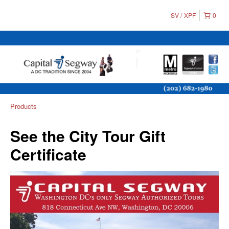
SV
XPF
0
Products
See the City Tour Gift
Certificate